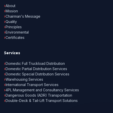
›
About
›
Mission
›
Chairman's Message
›
Quality
›
Principles
›
Environmental
›
Certificates
Services
›
Domestic Full Truckload Distribution
›
Domestic Partial Distribution Services
›
Domestic Special Distribution Services
›
Warehousing Services
›
International Transport Services
›
4PL Management and Consultancy Services
›
Dangerous Goods (ADR) Transportation
›
Double-Deck & Tail-Lift Transport Solutions