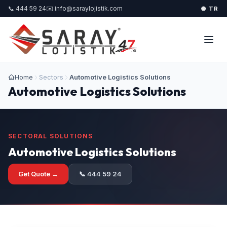
📞 444 59 24
✉️ info@saraylojistik.com
🌐 TR
Home
Sectors
Automotive Logistics Solutions
Automotive Logistics Solutions
SECTORAL SOLUTIONS
Automotive Logistics Solutions
Get Quote →
📞 444 59 24