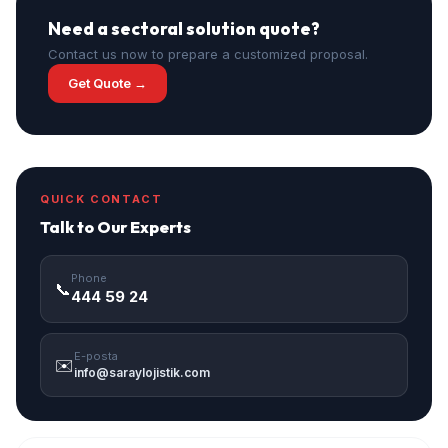
Need a sectoral solution quote?
Contact us now to prepare a customized proposal.
Get Quote →
QUICK CONTACT
Talk to Our Experts
Phone
📞
444 59 24
E-posta
✉️
info@saraylojistik.com