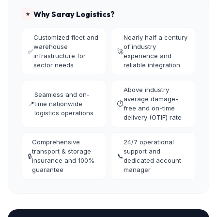
Why Saray Logistics?
⭐
Customized fleet and
Nearly half a century
warehouse
of industry
✅
🚀
infrastructure for
experience and
sector needs
reliable integration
Above industry
Seamless and on-
average damage-
📍
time nationwide
⏱️
free and on-time
logistics operations
delivery (OTIF) rate
Comprehensive
24/7 operational
transport & storage
support and
🔒
📞
insurance and 100%
dedicated account
guarantee
manager