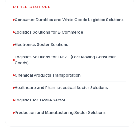
OTHER SECTORS
Consumer Durables and White Goods Logistics Solutions
Logistics Solutions for E-Commerce
Electronics Sector Solutions
Logistics Solutions for FMCG (Fast Moving Consumer
Goods)
Chemical Products Transportation
Healthcare and Pharmaceutical Sector Solutions
Logistics for Textile Sector
Production and Manufacturing Sector Solutions