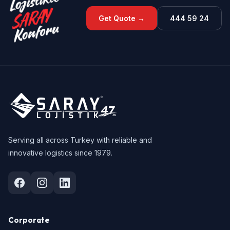
Get Quote →
444 59 24
Serving all across Turkey with reliable and
innovative logistics since 1979.
Corporate