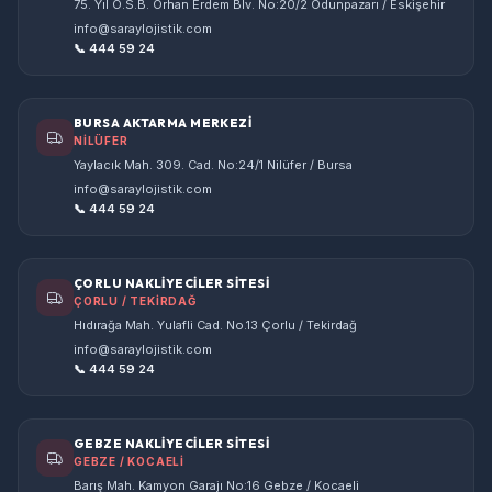
75. Yıl O.S.B. Orhan Erdem Blv. No:20/2 Odunpazarı / Eskişehir
info@saraylojistik.com
📞 444 59 24
BURSA AKTARMA MERKEZİ
NİLÜFER
Yaylacık Mah. 309. Cad. No:24/1 Nilüfer / Bursa
info@saraylojistik.com
📞 444 59 24
ÇORLU NAKLİYECİLER SİTESİ
ÇORLU / TEKİRDAĞ
Hıdırağa Mah. Yulafli Cad. No.13 Çorlu / Tekirdağ
info@saraylojistik.com
📞 444 59 24
GEBZE NAKLİYECİLER SİTESİ
GEBZE / KOCAELİ
Barış Mah. Kamyon Garajı No:16 Gebze / Kocaeli