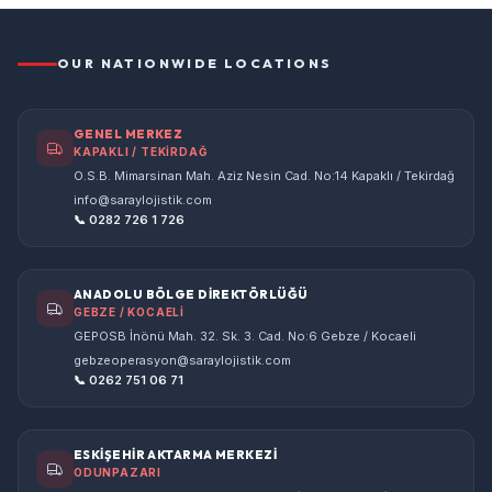
OUR NATIONWIDE LOCATIONS
GENEL MERKEZ
KAPAKLI / TEKİRDAĞ
O.S.B. Mimarsinan Mah. Aziz Nesin Cad. No:14 Kapaklı / Tekirdağ
info@saraylojistik.com
📞 0282 726 1 726
ANADOLU BÖLGE DİREKTÖRLÜĞÜ
GEBZE / KOCAELİ
GEPOSB İnönü Mah. 32. Sk. 3. Cad. No:6 Gebze / Kocaeli
gebzeoperasyon@saraylojistik.com
📞 0262 751 06 71
ESKİŞEHİR AKTARMA MERKEZİ
ODUNPAZARI