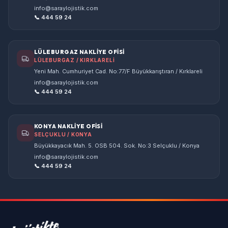
info@saraylojistik.com
📞 444 59 24
LÜLEBURGAZ NAKLİYE OFİSİ
LÜLEBURGAZ / KIRKLARELİ
Yeni Mah. Cumhuriyet Cad. No:77/F Büyükkarıştıran / Kırklareli
info@saraylojistik.com
📞 444 59 24
KONYA NAKLİYE OFİSİ
SELÇUKLU / KONYA
Büyükkayacık Mah. 5. OSB 504. Sok. No:3 Selçuklu / Konya
info@saraylojistik.com
📞 444 59 24